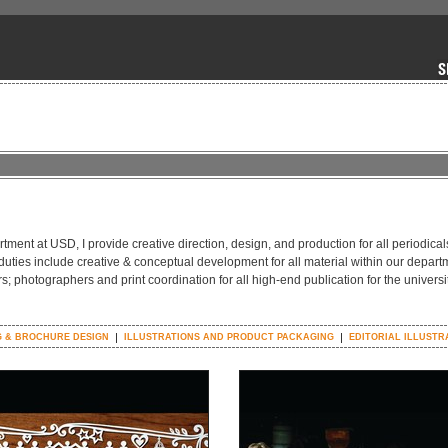
tment at USD, I provide creative direction, design, and production for all periodical
 duties include creative & conceptual development for all material within our depart
rs; photographers and print coordination for all high-end publication for the universi
 & BROCHURE DESIGN
ILLUSTRATIONS AND PRODUCT PACKAGING
EDITORIAL ILLUSTR