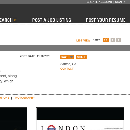
CREATE ACCOUNT
|
SIGN IN
10/12
LIST VIEW
POST DATE: 11.26.2025
Santee
,
CA
CONTACT
s
ment, along
ty; which
ATIONS
PHOTOGRAPHY