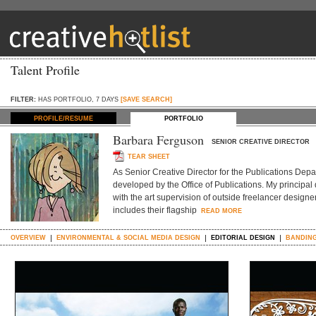
Talent Profile
FILTER:
HAS PORTFOLIO, 7 DAYS
[SAVE SEARCH]
PROFILE/RESUME
PORTFOLIO
Barbara Ferguson
SENIOR CREATIVE DIRECTOR
TEAR SHEET
As Senior Creative Director for the Publications Depar
developed by the Office of Publications. My principal
with the art supervision of outside freelancer designe
includes their flagship
READ MORE
OVERVIEW
ENVIRONMENTAL & SOCIAL MEDIA DESIGN
EDITORIAL DESIGN
BANDING