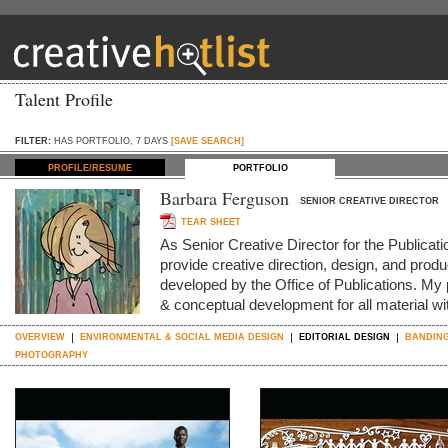
Talent Profile
FILTER:
HAS PORTFOLIO, 7 DAYS
[SAVE SEARCH]
PROFILE/RESUME
PORTFOLIO
Barbara Ferguson
SENIOR CREATIVE DIRECTOR
TEAR SHEET
As Senior Creative Director for the Publica
provide creative direction, design, and produc
developed by the Office of Publications. My p
& conceptual development for all material w
OVERVIEW
ENVIRONMENTAL & SOCIAL MEDIA DESIGN
EDITORIAL DESIGN
BANDING
PHOTOGRAPHY