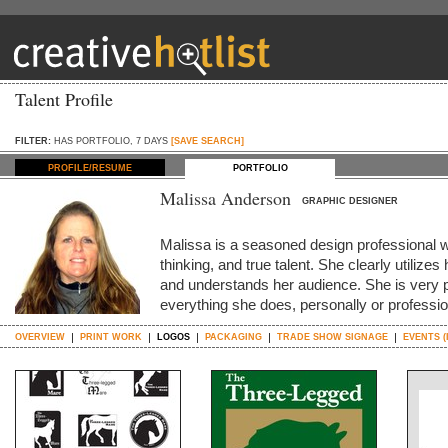
Talent Profile
FILTER:
HAS PORTFOLIO, 7 DAYS
[SAVE SEARCH]
PROFILE/RESUME
PORTFOLIO
Malissa Anderson
GRAPHIC DESIGNER
Malissa is a seasoned design professional wi
thinking, and true talent. She clearly utilize
and understands her audience. She is very 
everything she does, personally or professi
OVERVIEW
PRINT WORK
LOGOS
PACKAGING
TRADE SHOW SIGNAGE
EVENTS (