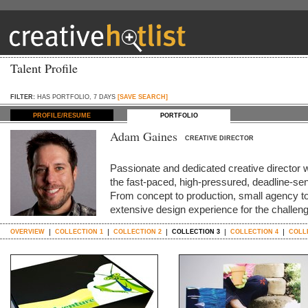
Talent Profile
FILTER:
HAS PORTFOLIO, 7 DAYS
[SAVE SEARCH]
PROFILE/RESUME
PORTFOLIO
Adam Gaines
CREATIVE DIRECTOR
Passionate and dedicated creative director 
the fast-paced, high-pressured, deadline-sen
From concept to production, small agency to 
extensive design experience for the challe
OVERVIEW
COLLECTION 1
COLLECTION 2
COLLECTION 3
COLLECTION 4
COLL