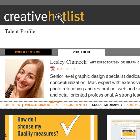
Talent Profile
PROFILE/RESUME
PORTFOLIO
Lesley Clumeck
ART DIRECTOR/SENIOR GRAPHIC
TEAR SHEET
Senior level graphic design specialist dedica
conceptualization. Mac expert with extensive 
photo retouching and restoration, web and s
and detail oriented professional. A strong le
MORE
OVERVIEW
PROMOTIONAL/MEDIA
LOGOS/IDENTITY
SOCIAL MEDIA/WEB
ADS/PAG