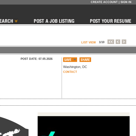
CREATE ACCOUNT
|
SIGN IN
1/10
LIST VIEW
POST DATE: 07.05.2026
Washington
,
DC
CONTACT