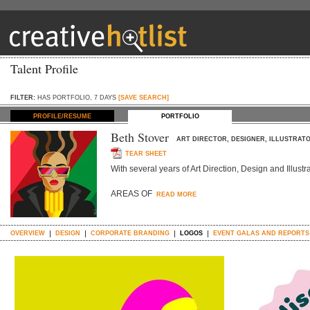
Talent Profile
FILTER:
HAS PORTFOLIO, 7 DAYS
[SAVE SEARCH]
PROFILE/RESUME
PORTFOLIO
Beth Stover
ART DIRECTOR, DESIGNER, ILLUSTRAT
TEAR SHEET
With several years of Art Direction, Design and Illustr
AREAS OF
READ MORE
OVERVIEW
DESIGN
CORPORATE BRANDING
LOGOS
EVENT GALAS AND REPORTS