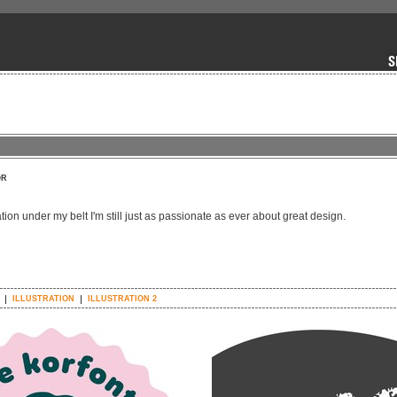
OR
ation under my belt I'm still just as passionate as ever about great design.
ILLUSTRATION
ILLUSTRATION 2