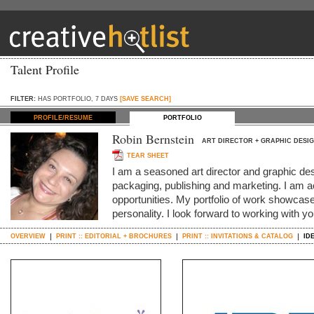
Talent Profile
FILTER:
HAS PORTFOLIO, 7 DAYS
[SAVE SEARCH]
PROFILE/RESUME
PORTFOLIO
Robin Bernstein
ART DIRECTOR + GRAPHIC DESI
TEAR SHEET
I am a seasoned art director and graphic de
packaging, publishing and marketing. I am ac
opportunities. My portfolio of work showcase
personality. I look forward to working with y
OVERVIEW
PRINT :: EDITORIAL + BROCHURES
PRINT :: INVITATIONS & CATALOG
ID