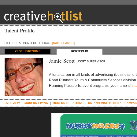
Talent Profile
FILTER:
HAS PORTFOLIO, 7 DAYS
[SAVE SEARCH]
PROFILE/RESUME
PORTFOLIO
Jamie Scott
COPY SUPERVISOR
After a career in all kinds of advertising (business-to
Road Runners Youth & Community Services division (a 
Running Passports, event programs, you name it!
RE
OVERVIEW
MODERN LIVING
MODERN BREATHING
DM AND INSTITUTIONAL CAMPAI