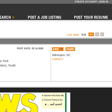
CREATE ACCOUNT
|
SIGN IN
9/16
LIST VIEW
POST DATE: 05.14.2026
Wilmington
,
NC
CONTACT
ew York
iders, Youth