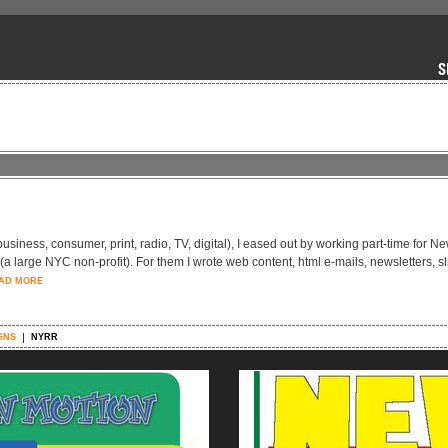
-business, consumer, print, radio, TV, digital), I eased out by working part-time for N
large NYC non-profit). For them I wrote web content, html e-mails, newsletters, sl
AD MORE
GNS
NYRR