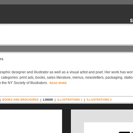
TS
graphic designer and illustrator as well as a visual artist and poet. Her work has wo
g categories: print ads, books, sales literature, menus, newsletters, packaging, stati
the NY Society of Illustrators.
READ MORE
BOOKS AND BROCHURES
LOGOS
ILLUSTRATIONS 1
ILLUSTRATIONS 2