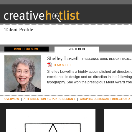
Talent Profile
PROFILE/RESUME
PORTFOLIO
Shelley Lowell
FREELANCE BOOK DESIGN PROJEC
TEAR SHEET
Shelley Lowell is a highly accomplished art director, 
excellence in design and art direction in the followin
typography. She won the prestigious Merit Award from 
OVERVIEW
ART DIRECTION / GRAPHIC DESIGN 1
GRAPHIC DESIGN/ART DIRECTION 2