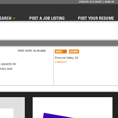
CREATE ACCOUNT
|
SIGN IN
POST DATE: 01.09.2026
Prescott Valley
,
AZ
CONTACT
n awards for
onary and