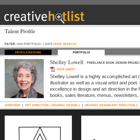
Talent Profile
FILTER:
HAS PORTFOLIO, 7 DAYS
[SAVE SEARCH]
PROFILE/RESUME
PORTFOLIO
Shelley Lowell
FREELANCE BOOK DESIGN PROJEC
TEAR SHEET
Shelley Lowell is a highly accomplished art 
illustrator as well as a visual artist and po
excellence in design and art direction in the 
books, sales literature, menus, newsletters
OVERVIEW
ART DIRECTION / GRAPHIC DESIGN 1
GRAPHIC DESIGN/ART DIRECTION 2