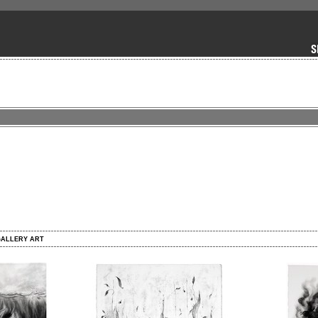
GALLERY ART