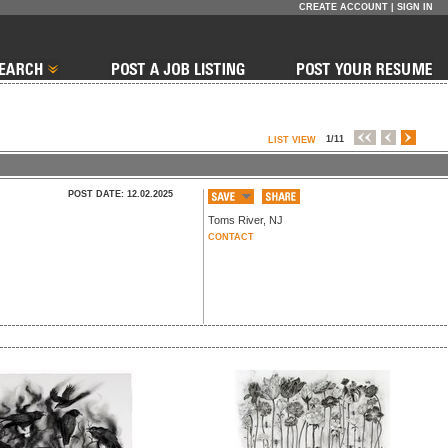
CREATE ACCOUNT
|
SIGN IN
1/11
LIST VIEW
POST DATE: 12.02.2025
Toms River
,
NJ
CONTACT