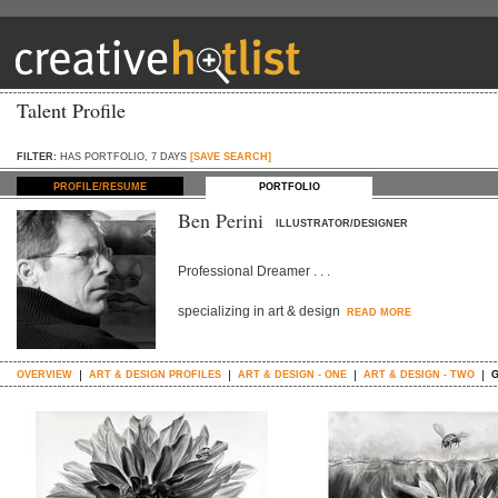
Talent Profile
FILTER:
HAS PORTFOLIO, 7 DAYS
[SAVE SEARCH]
PROFILE/RESUME
PORTFOLIO
Ben Perini
ILLUSTRATOR/DESIGNER
Professional Dreamer . . .
specializing in art & design
READ MORE
OVERVIEW
ART & DESIGN PROFILES
ART & DESIGN - ONE
ART & DESIGN - TWO