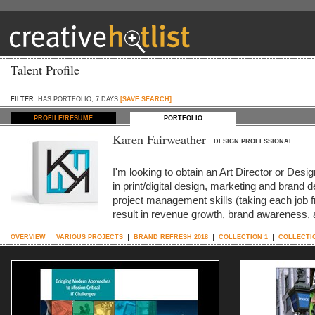
Talent Profile
FILTER:
HAS PORTFOLIO, 7 DAYS
[SAVE SEARCH]
PROFILE/RESUME
PORTFOLIO
Karen Fairweather
DESIGN PROFESSIONAL
I'm looking to obtain an Art Director or Des
in print/digital design, marketing and bran
project management skills (taking each job f
result in revenue growth, brand awareness, 
OVERVIEW
VARIOUS PROJECTS
BRAND REFRESH 2018
COLLECTION 1
COLLECTI