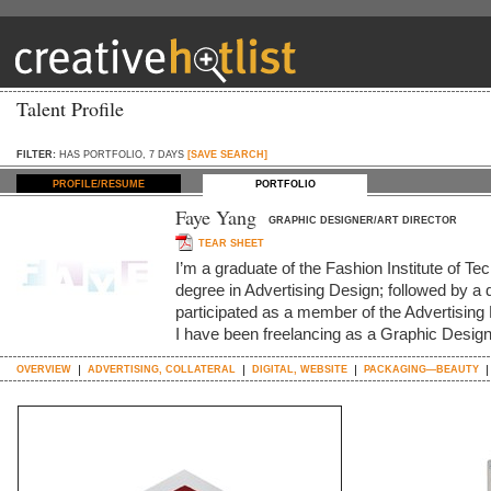
Talent Profile
FILTER:
HAS PORTFOLIO, 7 DAYS
[SAVE SEARCH]
PROFILE/RESUME
PORTFOLIO
Faye Yang
GRAPHIC DESIGNER/ART DIRECTOR
TEAR SHEET
I’m a graduate of the Fashion Institute of Te
degree in Advertising Design; followed by a 
participated as a member of the Advertisin
I have been freelancing as a Graphic Designe
OVERVIEW
ADVERTISING, COLLATERAL
DIGITAL, WEBSITE
PACKAGING—BEAUTY