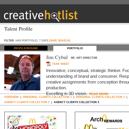
Talent Profile
FILTER:
HAS PORTFOLIO, 7 DAYS
[SAVE SEARCH]
PROFILE/RESUME
PORTFOLIO
Jim Cybul
SR. ART DIRECTOR
TEAR SHEET
Innovative, conceptual, strategic thinker. Foc
understanding of brand and consumer. Respo
creative assignments from conception throug
production.
Excelling in 3D vision.
READ MORE
OVERVIEW
PERSONAL CLIENTS COLLECTION 1
PERSONAL CLIENTS COLLECTION 2
AGENCY CLIENTS COLLECTION 2
AGENCY CLIENTS COLLECTION 3