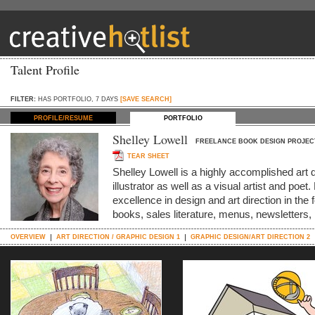
Talent Profile
FILTER:
HAS PORTFOLIO, 7 DAYS
[SAVE SEARCH]
PROFILE/RESUME
PORTFOLIO
Shelley Lowell
FREELANCE BOOK DESIGN PROJEC
TEAR SHEET
Shelley Lowell is a highly accomplished art 
illustrator as well as a visual artist and po
excellence in design and art direction in the 
books, sales literature, menus, newsletters
OVERVIEW
ART DIRECTION / GRAPHIC DESIGN 1
GRAPHIC DESIGN/ART DIRECTION 2