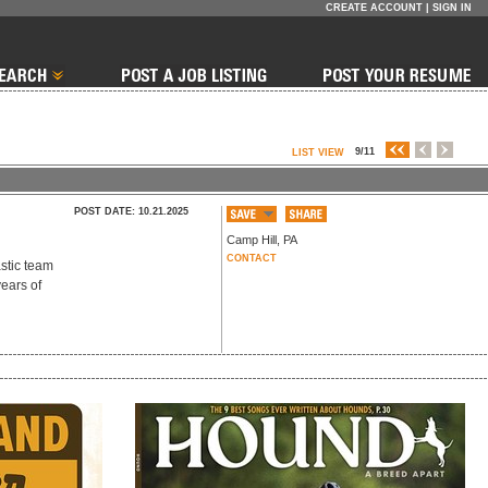
CREATE ACCOUNT
|
SIGN IN
9/11
LIST VIEW
POST DATE: 10.21.2025
Camp Hill
,
PA
CONTACT
astic team
years of