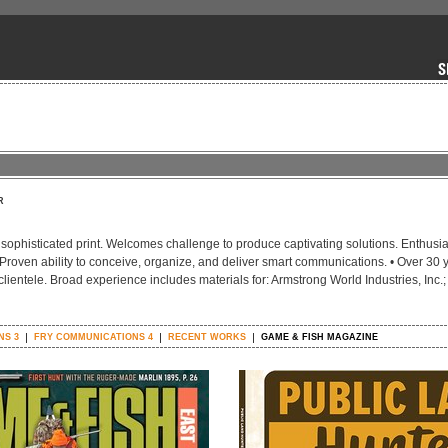
R
t, sophisticated print. Welcomes challenge to produce captivating solutions. Enthusi
. Proven ability to conceive, organize, and deliver smart communications. • Over 30 
clientele. Broad experience includes materials for: Armstrong World Industries, Inc.;
NS 3
FRY COMMUNICATIONS 4
RECENT WORKS
GAME & FISH MAGAZINE