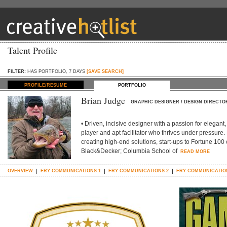
Talent Profile
FILTER:
HAS PORTFOLIO, 7 DAYS
[SAVE SEARCH]
PROFILE/RESUME
PORTFOLIO
Brian Judge
GRAPHIC DESIGNER / DESIGN DIRECTO
• Driven, incisive designer with a passion for elegan
player and apt facilitator who thrives under pressure
creating high-end solutions, start-ups to Fortune 100 
Black&Decker; Columbia School of
READ MORE
OVERVIEW
FRY COMMUNICATIONS 1
FRY COMMUNICATIONS 2
FRY COMMUNICATIO