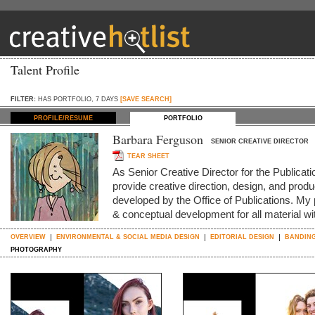
Talent Profile
FILTER:
HAS PORTFOLIO, 7 DAYS
[SAVE SEARCH]
PROFILE/RESUME
PORTFOLIO
Barbara Ferguson
SENIOR CREATIVE DIRECTOR
TEAR SHEET
As Senior Creative Director for the Publica
provide creative direction, design, and produc
developed by the Office of Publications. My p
& conceptual development for all material w
OVERVIEW
ENVIRONMENTAL & SOCIAL MEDIA DESIGN
EDITORIAL DESIGN
BANDING
PHOTOGRAPHY