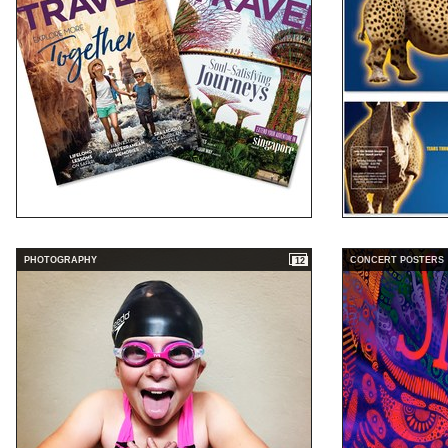
PHOTOGRAPHY
CONCERT POSTERS
12