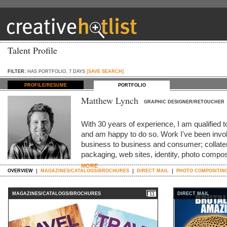
Talent Profile
FILTER:
HAS PORTFOLIO, 7 DAYS
[SAVE SEARCH]
PROFILE/RESUME
PORTFOLIO
Matthew Lynch
GRAPHIC DESIGNER/RETOUCHER
With 30 years of experience, I am qualified t
and am happy to do so. Work I've been invol
business to business and consumer; collater
packaging, web sites, identity, photo compo
MORE
OVERVIEW
MAGAZINES/CATALOGS/BROCHURES
DIRECT MAIL
PHOTO COMPOSITIN
MAGAZINES/CATALOGS/BROCHURES
DIRECT MAIL
11