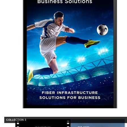
COLLECTION 3