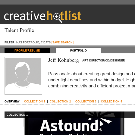
Talent Profile
FILTER:
HAS PORTFOLIO, 7 DAYS
[SAVE SEARCH]
PROFILE/RESUME
PORTFOLIO
Jeff Kohnberg
ART DIRECTOR/CD/DESIGNER
Passionate about creating great design and 
under tight deadlines and within budget. High
combining creativity and efficient project 
OVERVIEW
COLLECTION 1
COLLECTION 2
COLLECTION 3
COLLECTION 4
COLLECTION 1