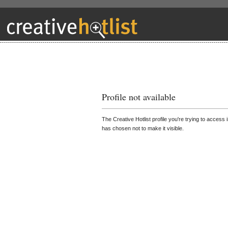
Profile not available
The Creative Hotlist profile you're trying to access 
has chosen not to make it visible.