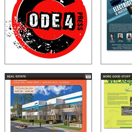
REAL ESTATE
MORE GOOD STUFF
12