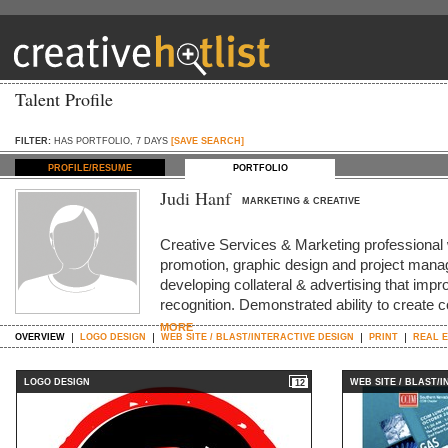
Talent Profile
FILTER:
HAS PORTFOLIO, 7 DAYS
[SAVE SEARCH]
PROFILE/RESUME
PORTFOLIO
Judi Hanf
MARKETING & CREATIVE
Creative Services & Marketing professional w
promotion, graphic design and project mana
developing collateral & advertising that im
recognition. Demonstrated ability to create co
MORE
OVERVIEW
LOGO DESIGN
WEB SITE / BLAST/INTERACTIVE DESIGN
PRINT
REAL E
LOGO DESIGN
WEB SITE / BLAST/
12