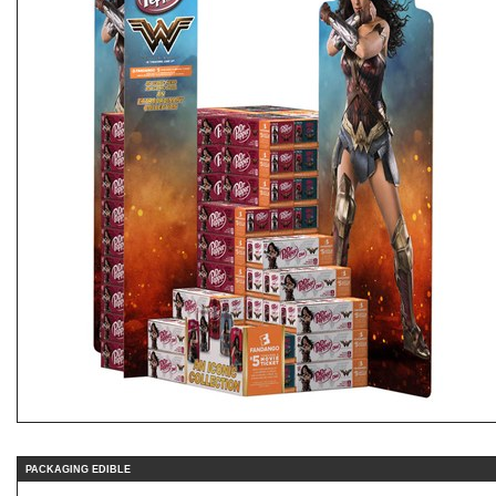
PACKAGING EDIBLE