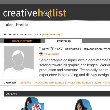
Talent Profile
FILTER:
HAS PORTFOLIO, 7 DAYS
[SAVE SEARCH]
PROFILE/RESUME
PORTFOLIO
Larry Blazek
DESIGNER/ILLUSTRATOR/PRODUCTIO
TEAR SHEET
Senior graphic designer with a documented t
solving toward all graphic challenges. Worki
production and structure. Technically astute 
experience in packaging and display design. 
OVERVIEW
DISPLAYS
PACKAGING NON EDIBLE
PACKAGING EDIBLE
ILLUSTRATIO
DISPLAYS