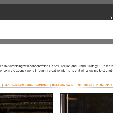
gree in Advertising with concentrations in Art Direction and Brand Strategy & Resear
ience in the agency world through a creative internship that will allow me to streng
T
SEATREES: LOW BUDGET CAMPAIGN
RISE&CHAI CAFE
POP-TARTS®
TYPOGRAPHY