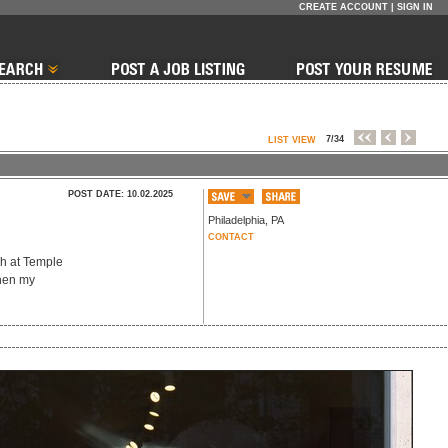
CREATE ACCOUNT
|
SIGN IN
7/34
LIST VIEW
POST DATE: 10.02.2025
Philadelphia
,
PA
CONTACT
ch at Temple
then my