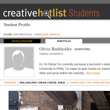
Student Profile
FILTER:
HAS PORTFOLIO, 7 DAYS
[SAVE SEARCH]
PROFILE/RESUME
PORTFOLIO
Olivia Burkholder
ADVERTISING
TEMPLE UNIVERSITY
Hi, I'm Olivia! I’m currently pursuing a bachelor’s de
University in Philly. I’m eager to gain hands-on exper
skills and grow within the industry.
READ MORE
OVERVIEW
PHILADELPHIA CREAM CHEESE: B2B2C
COORS LIGHT: THE APRÈS-SKI EDI