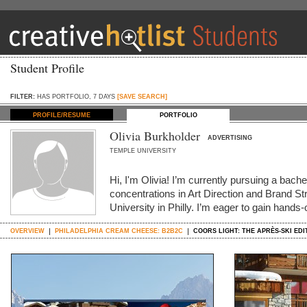
Student Profile
FILTER:
HAS PORTFOLIO, 7 DAYS
[SAVE SEARCH]
PROFILE/RESUME
PORTFOLIO
Olivia Burkholder
ADVERTISING
TEMPLE UNIVERSITY
Hi, I'm Olivia! I’m currently pursuing a bache
concentrations in Art Direction and Brand S
University in Philly. I’m eager to gain hands
OVERVIEW
PHILADELPHIA CREAM CHEESE: B2B2C
COORS LIGHT: THE APRÈS-SKI EDI