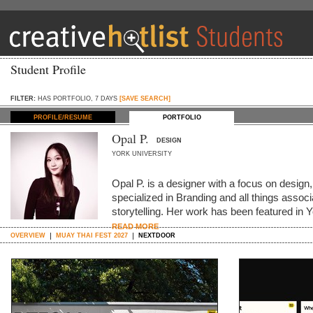
Student Profile
FILTER:
HAS PORTFOLIO, 7 DAYS
[SAVE SEARCH]
PROFILE/RESUME
PORTFOLIO
Opal P.
DESIGN
YORK UNIVERSITY
Opal P. is a designer with a focus on design,
specialized in Branding and all things assoc
storytelling. Her work has been featured
READ MORE
OVERVIEW
MUAY THAI FEST 2027
NEXTDOOR