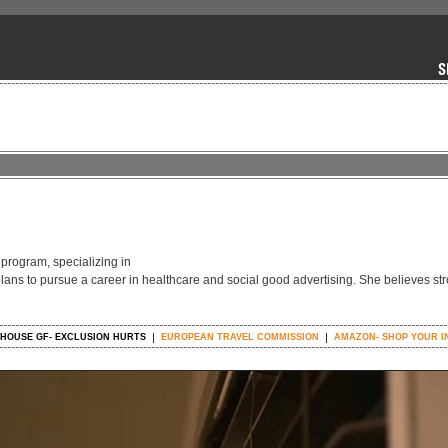
 program, specializing in
plans to pursue a career in healthcare and social good advertising. She believes str
HOUSE GF- EXCLUSION HURTS
EUROPEAN TRAVEL COMMISSION
AMAZON- SHOP YOUR I