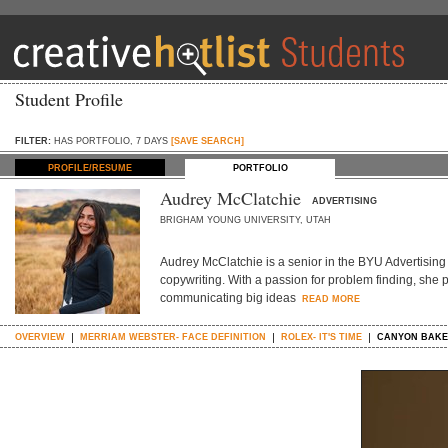
Student Profile
FILTER:
HAS PORTFOLIO, 7 DAYS
[SAVE SEARCH]
PROFILE/RESUME
PORTFOLIO
Audrey McClatchie
ADVERTISING
BRIGHAM YOUNG UNIVERSITY, UTAH
Audrey McClatchie is a senior in the BYU Advertising
copywriting. With a passion for problem finding, she 
communicating big ideas
READ MORE
OVERVIEW
MERRIAM WEBSTER- FACE DEFINITION
ROLEX- IT'S TIME
CANYON BAKE