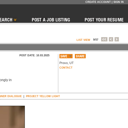
CREATE ACCOUNT
|
SIGN IN
9/57
LIST VIEW
POST DATE: 10.03.2025
Provo
,
UT
CONTACT
ongly in
NNER DIALOGUE
PROJECT YELLOW LIGHT