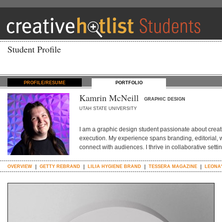
Student Profile
PROFILE/RESUME
PORTFOLIO
Kamrin McNeill
GRAPHIC DESIGN
UTAH STATE UNIVERSITY
I am a graphic design student passionate about creat
execution. My experience spans branding, editorial, w
connect with audiences. I thrive in collaborative sett
OVERVIEW
GETTY REBRAND
LILIA HYGIENE BRAND
TESSERA MAGAZINE
LEONA