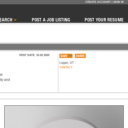
CREATE ACCOUNT
|
SIGN IN
POST DATE: 10.02.2025
Logan
,
UT
CONTACT
al
ity and