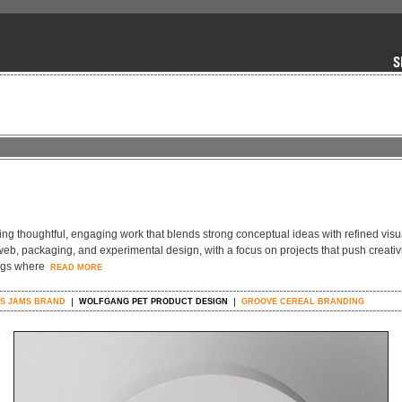
ing thoughtful, engaging work that blends strong conceptual ideas with refined visu
eb, packaging, and experimental design, with a focus on projects that push creativ
ings where
READ MORE
'S JAMS BRAND
WOLFGANG PET PRODUCT DESIGN
GROOVE CEREAL BRANDING