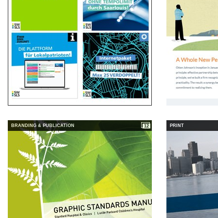
BRANDING & PUBLICATION
PRINT
12