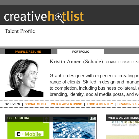
Talent Profile
PROFILE/RESUME
PORTFOLIO
Kristin Annen (Schade)
SENIOR DESIGNER, A
Graphic designer with experience creating int
range of clients. Skilled in design and man
to completion, including business collateral, 
branding, identity, social media posts, and 
OVERVIEW
SOCIAL MEDIA
WEB & ADVERTISING
LOGO & IDENTITY
BRANDING & 
WEB & ADVERTISIN
SOCIAL MEDIA
12