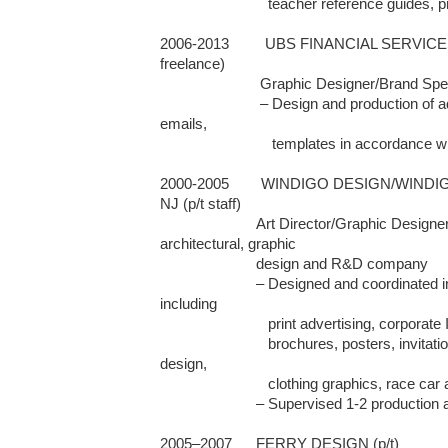
                           teacher reference guides, program announcements

2006-2013         UBS FINANCIAL SERVICES
freelance)

                         Graphic Designer/Brand Specialist

                         – Design and production of ads, brochures, invitations, html 
emails, 

                            templates in accordance with corporate brand guidelines 

2000-2005        WINDIGO DESIGN/WINDI
NJ (p/t staff)

                        Art Director/Graphic Designer/Project Manager for 
architectural, graphic 

                        design and R&D company 

                        – Designed and coordinated in-house and external projects 
including 

                           print advertising, corporate ID, logos, booklets, newsletters, 

                           brochures, posters, invitations, signage, packaging, web 
design, 

                           clothing graphics, race car and sailing graphics

                        – Supervised 1-2 production assistants

2005–2007	FERRY DESIGN (p/t)
