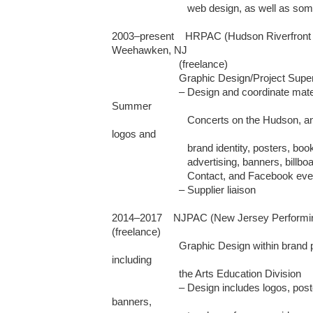
                           web design, as well as some packaging and editorial design

2003–present    HRPAC (Hudson Riverfront P
Weehawken, NJ 

                        (freelance)

	                Graphic Design/Project Supervision

	                – Design and coordinate materials for the UBS Atrium Series, 
Summer  

                           Concerts on the Hudson, and fundraising Galas, including 
logos and 

                           brand identity, posters, booklets, newsletters, invitations, 

                           advertising, banners, billboards, web design, Constant

                           Contact, and Facebook event page management

                        – Supplier liaison

2014–2017    NJPAC (New Jersey Performing
(freelance)

	                Graphic Design within brand parameters for various projects, 
including

                        the Arts Education Division                                                                                                        

	                – Design includes logos, posters, booklets, invitations, 
banners,   
