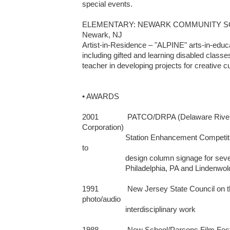
special events. 

ELEMENTARY: NEWARK COMMUNITY SC
Newark, NJ 

Artist-in-Residence – "ALPINE" arts-in-educat
including gifted and learning disabled classe
teacher in developing projects for creative 
• AWARDS

2001              PATCO/DRPA (Delaware River 
Corporation)  

                     Station Enhancement Competition: winner of juried competition 
to 

                     design column signage for seven train stations that run between        

                     Philadelphia, PA and Lindenwold, NJ                      

1991              New Jersey State Council on t
photo/audio 

                     interdisciplinary work

1988              New School/Parsons Film Fes