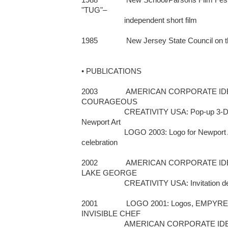
"TUG"– 

                     independent short film

1985              New Jersey State Council on 
• PUBLICATIONS

2003              AMERICAN CORPORATE IDEN
COURAGEOUS 

                     CREATIVITY USA: Pop-up 3-D viewer promotion piece for 
Newport Art         

                     LOGO 2003: Logo for Newport Art Museum's 90th anniversary 
celebration

2002              AMERICAN CORPORATE ID
LAKE GEORGE                       

                     CREATIVITY USA: Invitation design 

2001              LOGO 2001: Logos, EM
INVISIBLE CHEF 

                     AMERICAN CORPORATE IDENTITY/17: Logos for 