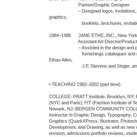
	                Partner/Graphic Designer

	                – Designed logos, invitations, web sites, presentation 
graphics, 

                           booklets, brochures, invitations    

1984–1986 	JANE ETHE, INC., New York, NY (p/t freelance)

 	                Assistant Art Director/Production Artist

	                – Assisted in the design and production for fashion and home 

                           furnishings catalogues and magazines for Tiffany, Macy's, 
Ethan Allen, 

                           J.P. Stevens and Singer, among others

• TEACHING 1982–2002 (part time)

COLLEGE: PRATT Institute, Brooklyn, NY;
(NYC and Paris); FIT (Fashion Institute of
Newark, NJ; BERGEN COMMUNITY COLLEG
Instructor in Graphic Design, Typography, 
Graphics (QuarkXPress, Illustrator, Photoshop
Development, and Drawing, as well as new 
revision, admissions portfolio reviews, studen