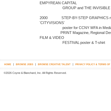
EMPYREAN CAPITAL 

                       GROUP and THE INVISIBLE CHEF

2000              STEP-BY-STEP GRAPHICS ma
'CITYVISIONS' 

                       poster for CCNY MFA in Media Arts; 

                     PRINT Magazine, Regional Design Annual: BLACK MARIA 
FILM & VIDEO 

                       FESTIVAL poster & T-shirt
|
|
|
HOME
BROWSE JOBS
BROWSE CREATIVE TALENT
PRIVACY POLICY & TERMS OF
©2026 Coyne & Blanchard, Inc. All Rights Reserved.