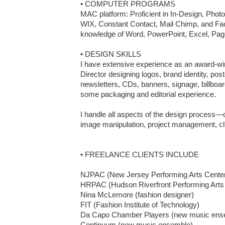
• COMPUTER PROGRAMS

MAC platform: Proficient in In-Design, Photos
WIX, Constant Contact, Mail Chimp, and Fa
knowledge of Word, PowerPoint, Excel, Pag
• DESIGN SKILLS

I have extensive experience as an award-wi
Director designing logos, brand identity, post
newsletters, CDs, banners, signage, billboar
some packaging and editorial experience.

I handle all aspects of the design process—
image manipulation, project management, clie
• FREELANCE CLIENTS INCLUDE

NJPAC (New Jersey Performing Arts Center
HRPAC (Hudson Riverfront Performing Arts C
Nina McLemore (fashion designer)

FIT (Fashion Institute of Technology)

Da Capo Chamber Players (new music ense
Continuum (new music ensemble)	
