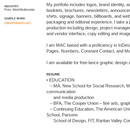
My portfolio includes logos, brand identity, a
INDUSTRY
Print, Web/Multimedia
booklets, brochures, newsletters, announceme
shirts, signage, banners, billboards, and we
SAMPLE WORK
packaging and editorial experience. I take a 
CREATIVEHOTLIST/...
production including design, project manageme
and vendor interface, copy editing and image
I am MAC based with a proficiency in InDesig
Pages, Numbers, Constant Contact, and Mai
I am available for free-lance graphic desig
RESUME
• EDUCATION

   – MA, New School for Social Research, Media Studies – concentration in 
communication 

      and media production

   – BFA, The Cooper Union – fine arts, graphic design and photography

   – Continuing Education, The American University of Paris, The New 
School, Parsons 

      School of Design, FIT, Raritan Valley Community College                                         
