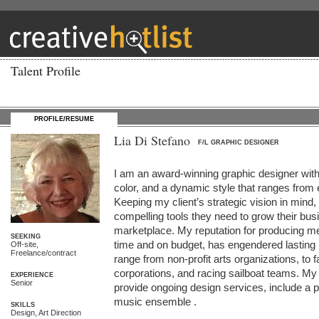
Talent Profile
PROFILE/RESUME
Lia Di Stefano
F/L GRAPHIC DESIGNER
I am an award-winning graphic designer with
color, and a dynamic style that ranges from el
Keeping my client’s strategic vision in mind, 
compelling tools they need to grow their busi
marketplace. My reputation for producing me
SEEKING
time and on budget, has engendered lasting re
Off-site,
Freelance/contract
range from non-profit arts organizations, to f
corporations, and racing sailboat teams. My c
EXPERIENCE
Senior
provide ongoing design services, include a p
music ensemble .

SKILLS
Design, Art Direction