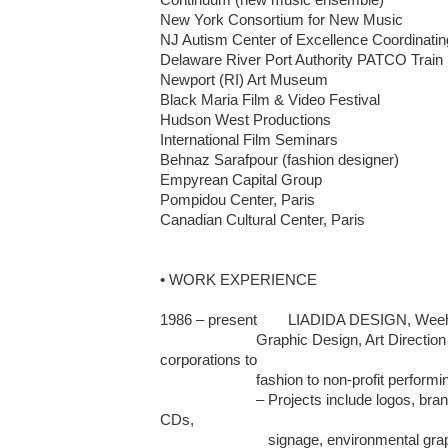
New York Consortium for New Music	

NJ Autism Center of Excellence Coordinating
Delaware River Port Authority PATCO Train L
Newport (RI) Art Museum					

Black Maria Film & Video Festival	

Hudson West Productions 	

International Film Seminars	

Behnaz Sarafpour (fashion designer)

Empyrean Capital Group

Pompidou Center, Paris

Canadian Cultural Center, Paris

• WORK EXPERIENCE

1986 – present	LIADIDA DESIGN, Weehawken and Califon, NJ 

                        Graphic Design, Art Direction for a variety of clients from 
corporations to 

                        fashion to non-profit performing arts organization

                        – Projects include logos, brand identity, posters, brochures, 
CDs, 

                           signage, environmental graphics, clothing graphics, and 
