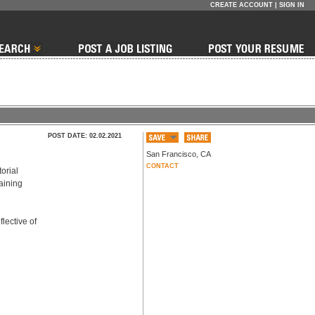
CREATE ACCOUNT
|
SIGN IN
POST DATE: 02.02.2021
San Francisco
,
CA
CONTACT
rial 
aining 
lective of 