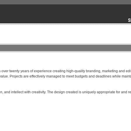
over twenty years of experience creating high-quality branding, marketing and edito
nt value. Projects are effectively managed to meet budgets and deadlines while maint
, and intellect with creativity. The design created is uniquely appropriate for and ref