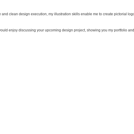
 and clean design execution, my illustration skills enable me to create pictorial log
I would enjoy discussing your upcoming design project, showing you my portfolio an