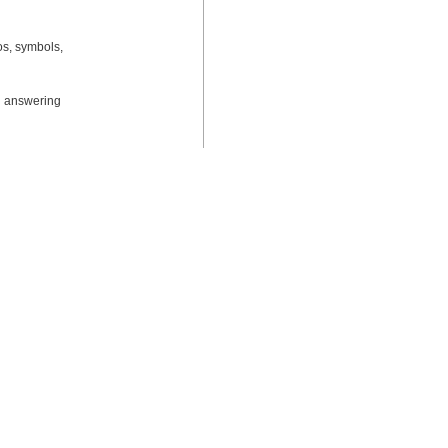
os, symbols, 
d answering 