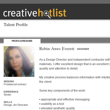
Talent Profile
PROFILE/RESUME
Robin Awes Everett
DESIGNER
As a Design Director and independent contractor with 
materials, I offer excellent design that is an excelle
quality and attention to detail.

My creative process balances information with intuition
the client. 

SEEKING
Freelance/contract
Some key components of the work:

EXPERIENCE
Senior
• appropriate and effective messaging

SKILLS
• usability as a tool

Design, Art Direction
• elevated aesthetic quality
