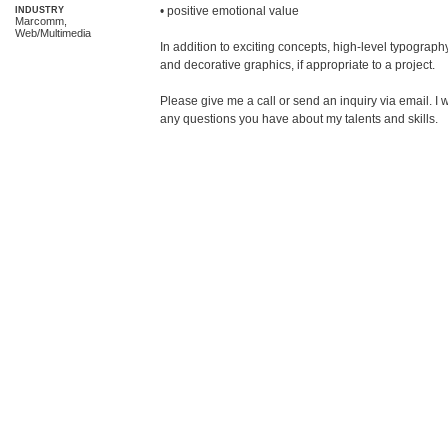
• positive emotional value

INDUSTRY
Marcomm,
Web/Multimedia
In addition to exciting concepts, high-level typography
and decorative graphics, if appropriate to a project. 

Please give me a call or send an inquiry via email. 
any questions you have about my talents and skills.