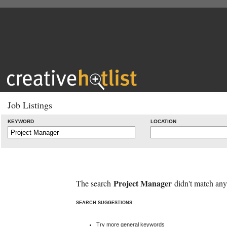
Job Listings
KEYWORD
LOCATION
Project Manager
The search
didn't match any
SEARCH SUGGESTIONS:
Try more general keywords