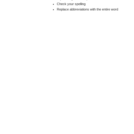
Check your spelling
Replace abbreviations with the entire word