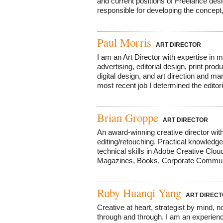
and current positions of Freelance desi
responsible for developing the concept, 
Paul Morris
ART DIRECTOR
I am an Art Director with expertise in
advertising, editorial design, print prod
digital design, and art direction and 
most recent job I determined the editoria
Brian Groppe
ART DIRECTOR
An award-winning creative director with
editing/retouching. Practical knowledg
technical skills in Adobe Creative Cloud
Magazines, Books, Corporate Communica
Ruby Huanqi Yang
ART DIRECT
Creative at heart, strategist by mind, no
through and through. I am an experienc