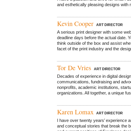
and esthetically pleasing designs with m
Kevin Cooper
ART DIRECTOR
A serious print designer with some web
deadline days before the actual date. Y
think outside of the box and assist wh
facet of the print industry and the design
Tor De Vries
ART DIRECTOR
Decades of experience in digital design,
communications, fundraising and advoc
nonprofits, academic institutions, star
organizations. All together, a unique fus
Karen Lomax
ART DIRECTOR
I have over twenty years’ experience as
and conceptual stories that break the 