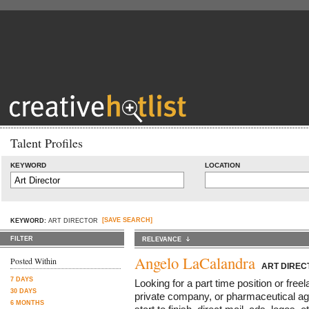
Talent Profiles
KEYWORD
LOCATION
[SAVE SEARCH]
KEYWORD:
ART DIRECTOR
FILTER
RELEVANCE
Angelo LaCalandra
Posted Within
ART DIREC
7 DAYS
Looking for a part time position or free
30 DAYS
private company, or pharmaceutical ag
6 MONTHS