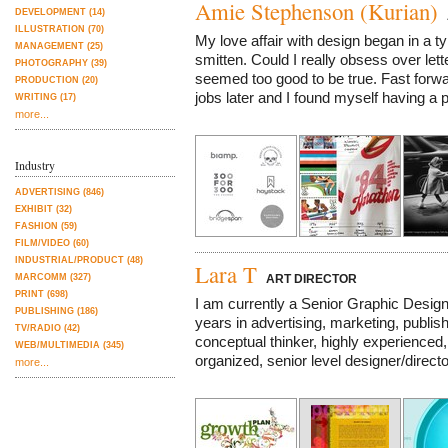
Amie Stephenson (Kurian)
DEVELOPMENT (14)
A
ILLUSTRATION (70)
My love affair with design began in a ty
MANAGEMENT (25)
smitten. Could I really obsess over lett
PHOTOGRAPHY (39)
seemed too good to be true. Fast forw
PRODUCTION (20)
jobs later and I found myself having a
WRITING (17)
more...
Industry
ADVERTISING (846)
EXHIBIT (32)
FASHION (59)
FILM/VIDEO (60)
INDUSTRIAL/PRODUCT (48)
Lara T
MARCOMM (327)
ART DIRECTOR
PRINT (698)
I am currently a Senior Graphic Desig
PUBLISHING (186)
years in advertising, marketing, publis
TV/RADIO (42)
conceptual thinker, highly experienced, i
WEB/MULTIMEDIA (345)
organized, senior level designer/director
more...