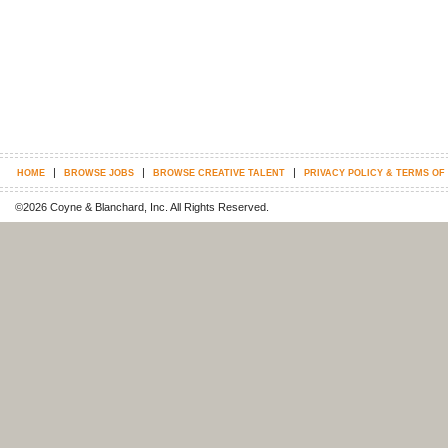
|
|
|
HOME
BROWSE JOBS
BROWSE CREATIVE TALENT
PRIVACY POLICY & TERMS OF
©2026 Coyne & Blanchard, Inc. All Rights Reserved.