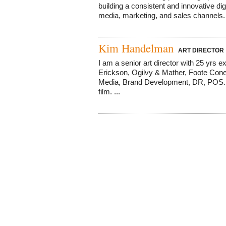
building a consistent and innovative d
media, marketing, and sales channels. G
Kim Handelman
ART DIRECTOR
I am a senior art director with 25 yrs
Erickson, Ogilvy & Mather, Foote Cone 
Media, Brand Development, DR, POS. I
film. ...