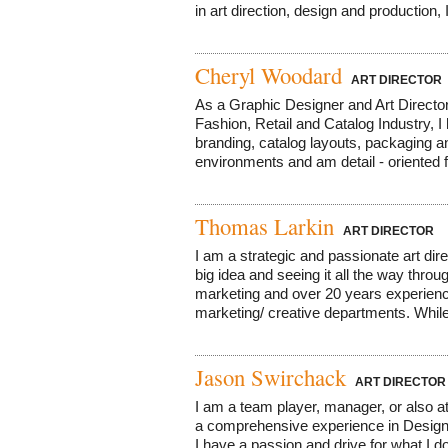
in art direction, design and production,
Cheryl Woodard
ART DIRECTOR
As a Graphic Designer and Art Director
Fashion, Retail and Catalog Industry, I
branding, catalog layouts, packaging and
environments and am detail - oriented f
Thomas Larkin
ART DIRECTOR
I am a strategic and passionate art dir
big idea and seeing it all the way thro
marketing and over 20 years experienc
marketing/ creative departments. While 
Jason Swirchack
ART DIRECTOR
I am a team player, manager, or also 
a comprehensive experience in Design,
I have a passion and drive for what I do,