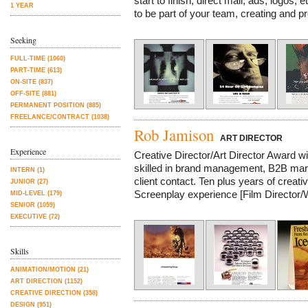
start to finish, direct mail, ads, logos, 
1 YEAR
to be part of your team, creating and pr
Seeking
FULL-TIME (1060)
PART-TIME (613)
ON-SITE (837)
OFF-SITE (881)
PERMANENT POSITION (885)
FREELANCE/CONTRACT (1038)
Rob Jamison
ART DIRECTOR
Experience
Creative Director/Art Director Award wi
skilled in brand management, B2B marke
INTERN (1)
client contact. Ten plus years of crea
JUNIOR (27)
Screenplay experience [Film Director/Wr
MID-LEVEL (179)
SENIOR (1059)
EXECUTIVE (72)
Skills
ANIMATION/MOTION (21)
ART DIRECTION (1152)
CREATIVE DIRECTION (358)
DESIGN (951)