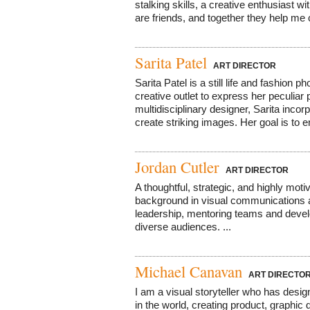
stalking skills, a creative enthusiast w
are friends, and together they help me cu
Sarita Patel
ART DIRECTOR
Sarita Patel is a still life and fashion
creative outlet to express her peculiar
multidisciplinary designer, Sarita incor
create striking images. Her goal is to e
Jordan Cutler
ART DIRECTOR
A thoughtful, strategic, and highly moti
background in visual communications an
leadership, mentoring teams and develo
diverse audiences. ...
Michael Canavan
ART DIRECTO
I am a visual storyteller who has desi
in the world, creating product, graphic