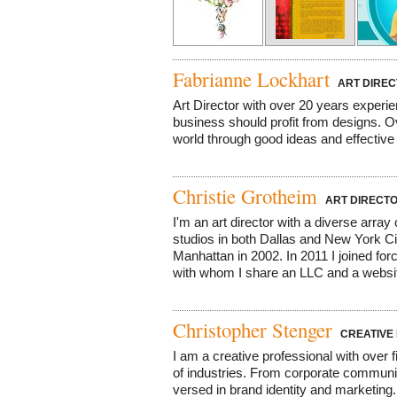
Fabrianne Lockhart
ART DIREC
Art Director with over 20 years experi
business should profit from designs. Ov
world through good ideas and effective 
Christie Grotheim
ART DIRECT
I'm an art director with a diverse arra
studios in both Dallas and New York C
Manhattan in 2002. In 2011 I joined for
with whom I share an LLC and a website
Christopher Stenger
CREATIVE 
I am a creative professional with over 
of industries. From corporate communic
versed in brand identity and marketin