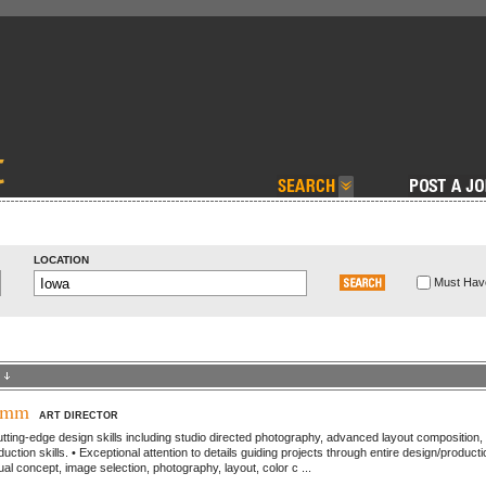
LOCATION
Must Have
ymm
ART DIRECTOR
ting-edge design skills including studio directed photography, advanced layout composition,
duction skills. • Exceptional attention to details guiding projects through entire design/producti
al concept, image selection, photography, layout, color c ...