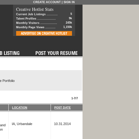
CREATE ACCOUNT
|
SIGN IN
Creative Hotlist Stats
5
Current Job Listings ............
9k
Talent Profiles ....................
245k
Monthly Visitors ..................
1,150k
Monthly Page Views ...........
 Portfolio
1-7/7
LOCATION
POST DATE
IA, Urbandale
10.31.2014
 and
on