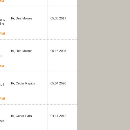
AVE
IA, Des Moines
05.30.2017
g to
ine
AVE
IA, Des Moines
05.16.2025
60
AVE
IA, Cedar Rapids
05.04.2020
. I
AVE
IA, Cedar Falls
04.17.2012
ence