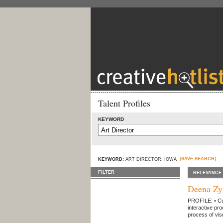
Talent Profiles
KEYWORD
[SAVE SEARCH]
KEYWORD:
ART DIRECTOR, IOWA
FILTER
RELEVANCE
Deena Z
PROFILE: • Cut
interactive pro
process of visu