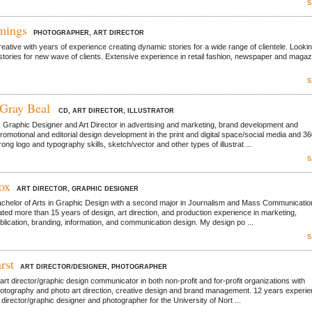
S
mings
PHOTOGRAPHER, ART DIRECTOR
reative with years of experience creating dynamic stories for a wide range of clientele. Lookin
stories for new wave of clients. Extensive experience in retail fashion, newspaper and magaz
.
S
 Gray Beal
CD, ART DIRECTOR, ILLUSTRATOR
. Graphic Designer and Art Director in advertising and marketing, brand development and
romotional and editorial design development in the print and digital space/social media and 3
ng logo and typography skills, sketch/vector and other types of illustrat ...
S
ox
ART DIRECTOR, GRAPHIC DESIGNER
achelor of Arts in Graphic Design with a second major in Journalism and Mass Communication
ed more than 15 years of design, art direction, and production experience in marketing,
ublication, branding, information, and communication design. My design po ...
S
rst
ART DIRECTOR/DESIGNER, PHOTOGRAPHER
rt director/graphic design communicator in both non-profit and for-profit organizations with
hotography and photo art direction, creative design and brand management. 12 years experi
 director/graphic designer and photographer for the University of Nort ...