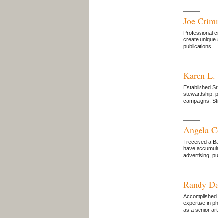
Joe Crim
Professional c
create unique 
publications. ..
Karen L.
Established Sr
stewardship, p
campaigns. Stro
Angela C
I received a B
have accumulat
advertising, p
Randy Da
Accomplished a
expertise in p
as a senior art