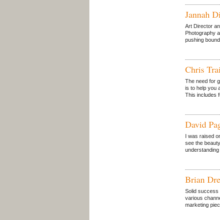
Jannah D
Art Director a
Photography an
pushing bounda
Chris Tra
The need for 
is to help you
This includes 
David Pa
I was raised o
see the beauty
understanding o
Brian Dre
Solid success 
various channe
marketing piec