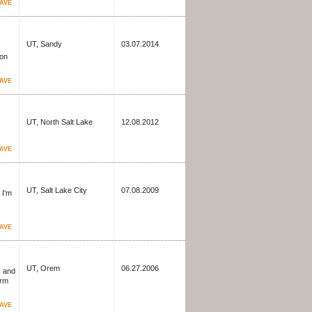
AVE
UT, Sandy
03.07.2014
 on
AVE
UT, North Salt Lake
12.08.2012
AVE
UT, Salt Lake City
07.08.2009
 I'm
AVE
UT, Orem
06.27.2006
, and
irm
AVE