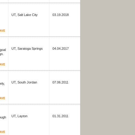
UT, Salt Lake City
03.19.2018
AVE
UT, Saratoga Springs
04.04.2017
goal
gn.
AVE
UT, South Jordan
07.06.2011
ely,
AVE
UT, Layton
01.31.2011
rough
AVE