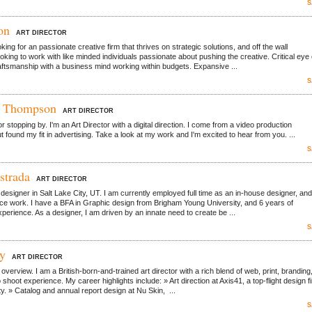
S
on
ART DIRECTOR
oking for an passionate creative firm that thrives on strategic solutions, and off the wall
oking to work with like minded individuals passionate about pushing the creative. Critical eye
raftsmanship with a business mind working within budgets. Expansive ...
S
n Thompson
ART DIRECTOR
 stopping by. I'm an Art Director with a digital direction. I come from a video production
 found my fit in advertising. Take a look at my work and I'm excited to hear from you. ...
S
strada
ART DIRECTOR
 designer in Salt Lake City, UT. I am currently employed full time as an in-house designer, and
nce work. I have a BFA in Graphic design from Brigham Young University, and 6 years of
xperience. As a designer, I am driven by an innate need to create be ...
S
ry
ART DIRECTOR
overview. I am a British-born-and-trained art director with a rich blend of web, print, branding
shoot experience. My career highlights include: » Art direction at Axis41, a top-flight design f
ty. » Catalog and annual report design at Nu Skin, ...
S