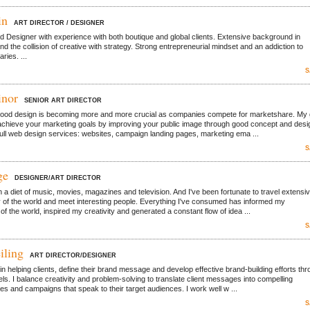
in
ART DIRECTOR / DESIGNER
nd Designer with experience with both boutique and global clients. Extensive background in
d the collision of creative with strategy. Strong entrepreneurial mindset and an addiction to
ries. ...
S
inor
SENIOR ART DIRECTOR
good design is becoming more and more crucial as companies compete for marketshare. My 
 achieve your marketing goals by improving your public image through good concept and desi
full web design services: websites, campaign landing pages, marketing ema ...
S
ge
DESIGNER/ART DIRECTOR
n a diet of music, movies, magazines and television. And I've been fortunate to travel extensiv
 of the world and meet interesting people. Everything I've consumed has informed my
f the world, inspired my creativity and generated a constant flow of idea ...
S
iling
ART DIRECTOR/DESIGNER
in helping clients, define their brand message and develop effective brand-building efforts th
ls. I balance creativity and problem-solving to translate client messages into compelling
es and campaigns that speak to their target audiences. I work well w ...
S