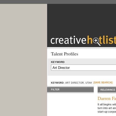
Talent Profiles
KEYWORD
[SAVE SEARCH]
KEYWORD:
ART DIRECTOR, UTAH
FILTER
RELEVANCE
Darren Fa
It all begins w
turn into art a
start-up corpor