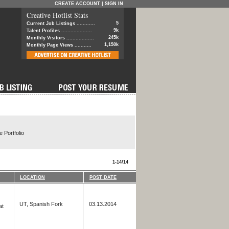
CREATE ACCOUNT
|
SIGN IN
Creative Hotlist Stats
5
Current Job Listings ............
9k
Talent Profiles ....................
245k
Monthly Visitors ..................
1,150k
Monthly Page Views ...........
 Portfolio
1-14/14
LOCATION
POST DATE
UT, Spanish Fork
03.13.2014
at