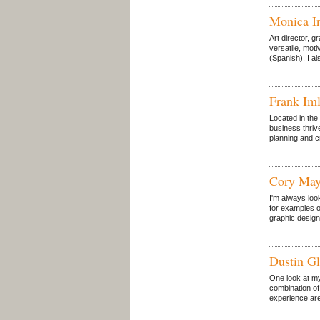
Monica I
Art director, 
versatile, moti
(Spanish). I a
Frank Iml
Located in the 
business thriv
planning and c
Cory May
I'm always loo
for examples o
graphic design
Dustin Gl
One look at my
combination of
experience are 