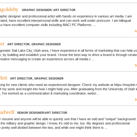
ngoldsby
GRAPHIC DESIGNER/ ART DIRECTOR
graphic designer and professional artist with hands on experience in various art media. I am
vated, have excellent interpersonal skills and can work well under pressure. I am bilingual
lso have excellent computer skills including MAC/ PC Platforms. ...
S
er
ART DIRECTOR, GRAPHIC DESIGNER
greater Salt Lake City, Utah area, I have experience in all forms of marketing that can help y
e, by building and establish your brand. I know the best way to drive a brand is through strate
reative messaging to create an experience across all media c ...
S
lett
ART DIRECTOR, GRAPHIC DESIGNER
king for new clients who need an experienced designer. Check my website at https://maylett.
f my work and insight into how I might help you. After graduating from the University of Utah i
, I've worked as a communication & marketing coordinator, websi ...
S
adwell
SENIOR DESIGNER/ART DIRECTOR
 resume and anyone will be able to quickly see that I have an odd and “unique” background:
 the military and graphic design. I know, it’s odd to me, too. My degrees and professional
pretty well divided between the two, and while one might think there is ...
S