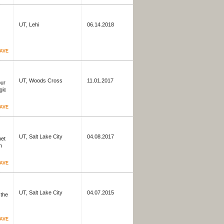
UT, Lehi
06.14.2018
AVE
UT, Woods Cross
11.01.2017
our
gic
AVE
UT, Salt Lake City
04.08.2017
net
n
AVE
UT, Salt Lake City
04.07.2015
 the
AVE