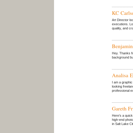
KC Carls
Art Director lo
executions. Lo
quality, and c
Benjami
Hey. Thanks for
background but
Analisa E
I am a graphic
looking freela
professional e
Gareth F
Here’s a quick 
high-end photo 
in Salt Lake Ci