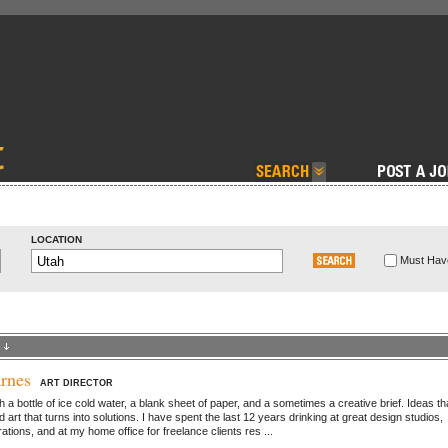
LOCATION
Must Have
rnes
ART DIRECTOR
ith a bottle of ice cold water, a blank sheet of paper, and a sometimes a creative brief. Ideas th
nd art that turns into solutions. I have spent the last 12 years drinking at great design studios,
ations, and at my home office for freelance clients res ...