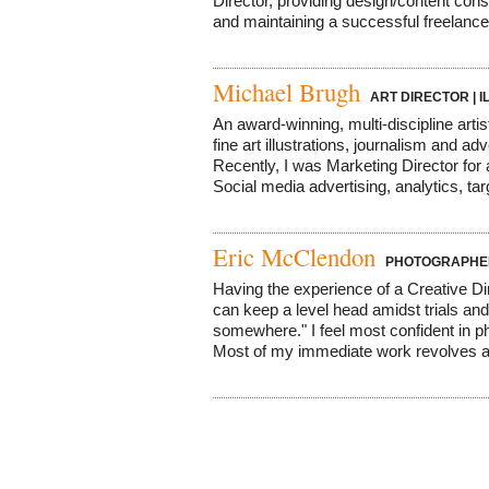
Director, providing design/content cons
and maintaining a successful freelance 
Michael Brugh
ART DIRECTOR | 
An award-winning, multi-discipline artis
fine art illustrations, journalism and a
Recently, I was Marketing Director for
Social media advertising, analytics, tar
Eric McClendon
PHOTOGRAPHER,
Having the experience of a Creative Direc
can keep a level head amidst trials and
somewhere." I feel most confident in p
Most of my immediate work revolves a