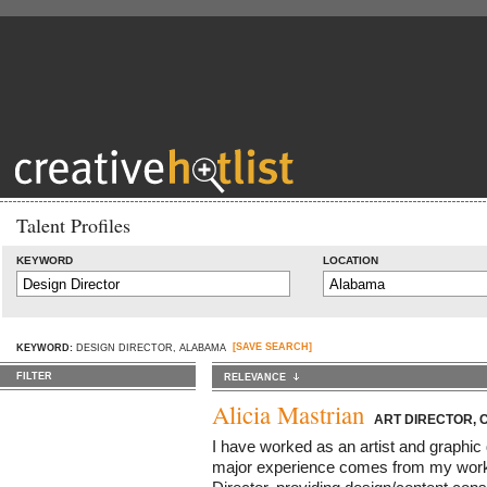
Talent Profiles
KEYWORD
LOCATION
[SAVE SEARCH]
KEYWORD:
DESIGN DIRECTOR, ALABAMA
FILTER
RELEVANCE
Alicia Mastrian
ART DIRECTOR, 
I have worked as an artist and graphic
major experience comes from my work