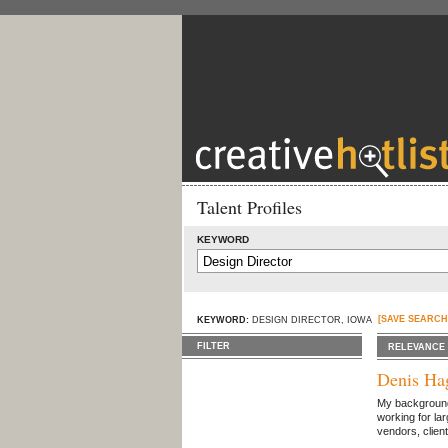
Talent Profiles
KEYWORD
[SAVE SEARCH
KEYWORD:
DESIGN DIRECTOR, IOWA
FILTER
RELEVANCE
Denis Ha
My background i
working for la
vendors, clien