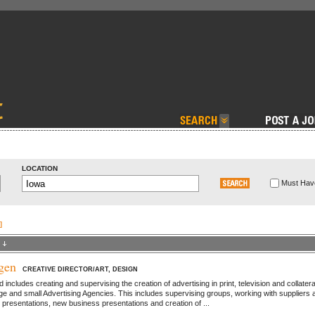
LOCATION
Must Have
]
gen
CREATIVE DIRECTOR/ART, DESIGN
ncludes creating and supervising the creation of advertising in print, television and collatera
rge and small Advertising Agencies. This includes supervising groups, working with suppliers 
t presentations, new business presentations and creation of ...