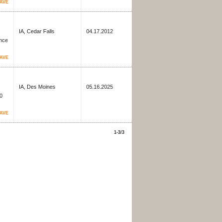
AVE
IA, Cedar Falls
04.17.2012
ence
AVE
IA, Des Moines
05.16.2025
60
AVE
1-3/3