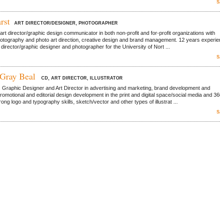
S
rst
ART DIRECTOR/DESIGNER, PHOTOGRAPHER
rt director/graphic design communicator in both non-profit and for-profit organizations with
hotography and photo art direction, creative design and brand management. 12 years experi
 director/graphic designer and photographer for the University of Nort ...
S
 Gray Beal
CD, ART DIRECTOR, ILLUSTRATOR
. Graphic Designer and Art Director in advertising and marketing, brand development and
romotional and editorial design development in the print and digital space/social media and 3
ng logo and typography skills, sketch/vector and other types of illustrat ...
S