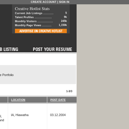
CREATE ACCOUNT
|
SIGN IN
Creative Hotlist Stats
5
Current Job Listings ............
9k
Talent Profiles ....................
245k
Monthly Visitors ..................
1,150k
Monthly Page Views ...........
 Portfolio
1-3/3
LOCATION
POST DATE
IA, Hiawatha
03.12.2004
l,
and