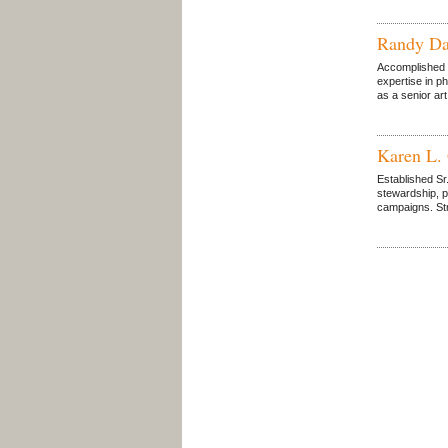
Randy Da
Accomplished a
expertise in p
as a senior art
Karen L.
Established Sr
stewardship, p
campaigns. Stro