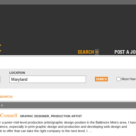
LOCATION
Must Have
 SEARCH]
Connell
GRAPHIC DESIGNER, PRODUCTION ARTIST
r a junior-mid-level production artist/graphic design position in the Baltimore Metro area. I hav
ience, especially in print graphic design and production and developing web design and
ls to offer that can take the right company to the next level. I ...