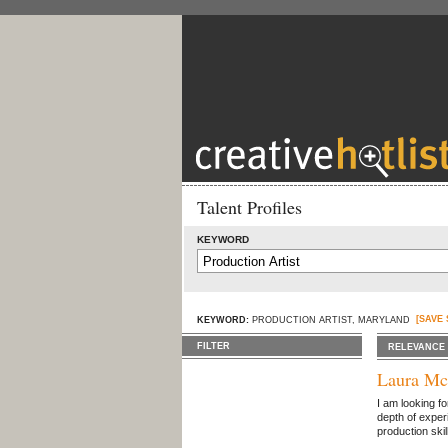
Talent Profiles
KEYWORD
[SAVE
KEYWORD:
PRODUCTION ARTIST, MARYLAND
FILTER
RELEVANCE
Laura Mc
I am looking fo
depth of exper
production skil