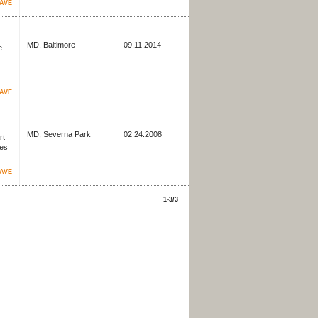
AVE
MD, Baltimore
09.11.2014
e
AVE
MD, Severna Park
02.24.2008
rt
ves
AVE
1-3/3