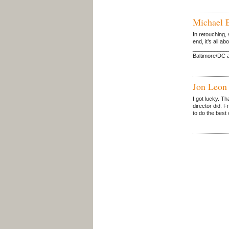
Michael 
In retouching, 
end, it’s all a
_____________
Baltimore/DC a
Jon Leon
I got lucky. Th
director did. F
to do the best 