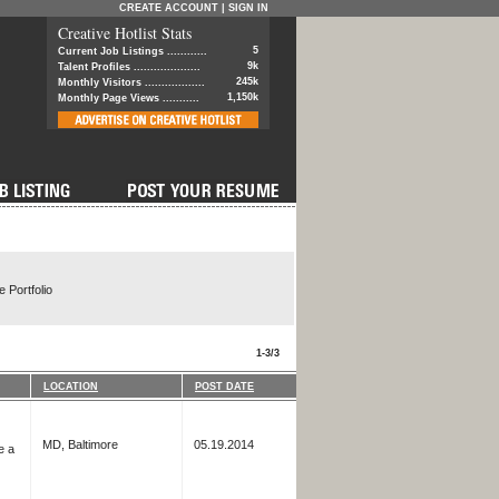
CREATE ACCOUNT
|
SIGN IN
Creative Hotlist Stats
5
Current Job Listings ............
9k
Talent Profiles ....................
245k
Monthly Visitors ..................
1,150k
Monthly Page Views ...........
 Portfolio
1-3/3
LOCATION
POST DATE
MD, Baltimore
05.19.2014
e a