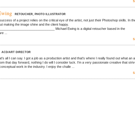
S
Ewing
RETOUCHER, PHOTO ILLUSTRATOR
success of a project relies on the critical eye of the artist, not just their Photoshop skills. In th
bout making the image shine and the client happy.
_____________________________ Michael Ewing is a digital retoucher based in the
re ...
S
ACD/ART DIRECTOR
at's all I can say. I got a job as a production artist and that's where I really found out what an a
rom that day forward, nothing I do will I consider luck. I'm a very passionate creative that stri
conceptual work in the industry. I enjoy the challe ...
S