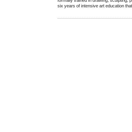
formally trained in drawing, sculpting, 
six years of intensive art education that 