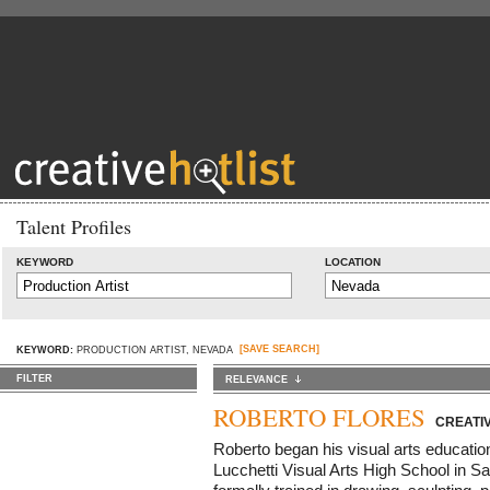
Talent Profiles
KEYWORD
LOCATION
[SAVE SEARCH]
KEYWORD:
PRODUCTION ARTIST, NEVADA
FILTER
RELEVANCE
ROBERTO FLORES
CREATIV
Roberto began his visual arts educatio
Lucchetti Visual Arts High School in S