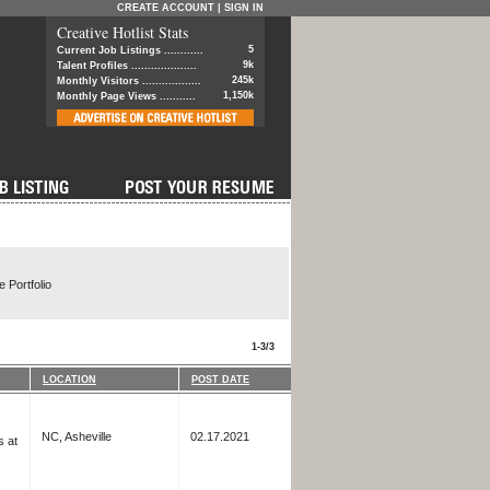
CREATE ACCOUNT
|
SIGN IN
Creative Hotlist Stats
5
Current Job Listings ............
9k
Talent Profiles ....................
245k
Monthly Visitors ..................
1,150k
Monthly Page Views ...........
 Portfolio
1-3/3
LOCATION
POST DATE
NC, Asheville
02.17.2021
s at