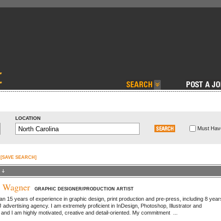
LOCATION
Must Have
[SAVE SEARCH]
e Wagner
GRAPHIC DESIGNER/PRODUCTION ARTIST
an 15 years of experience in graphic design, print production and pre-press, including 8 year
 advertising agency. I am extremely proficient in InDesign, Photoshop, Illustrator and
nd I am highly motivated, creative and detail-oriented. My commitment ...