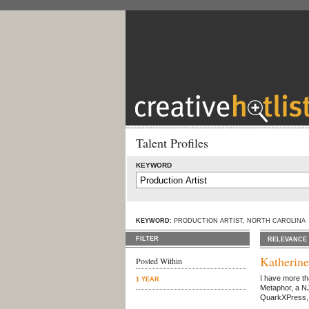
Talent Profiles
KEYWORD
KEYWORD:
PRODUCTION ARTIST, NORTH CAROLINA
FILTER
RELEVANCE
Katherin
Posted Within
I have more th
1 YEAR
Metaphor, a NJ
QuarkXPress, a