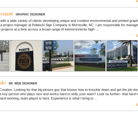
S
ssaint
GRAPHIC DESIGNER
with a wide variety of clients developing unique and creative environmental and printed graph
 a project manager at Poblocki Sign Company in Morrisville, NC. I am responsible for managi
rojects at a time across a broad range of interior/exterior high- ...
S
edo
SR. WEB DESIGNER
Creative. Looking for that big picture guy that knows how to knuckle down and get the job do
at key person who plays nice and works hard to unify your team? Look no further--that hard-t
 hard-working, team player is here. Experience is what I bring to ...
S