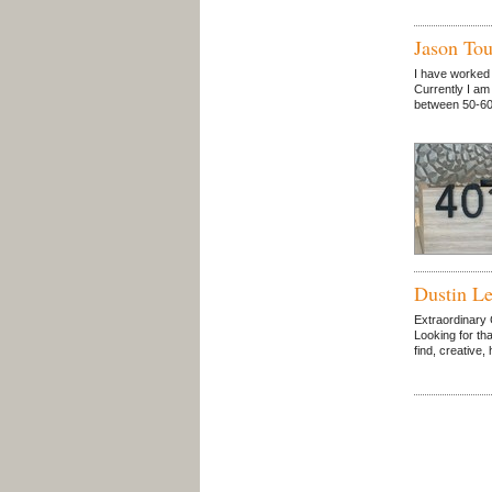
Jason Tou
I have worked 
Currently I am
between 50-60 p
Dustin L
Extraordinary 
Looking for th
find, creative,