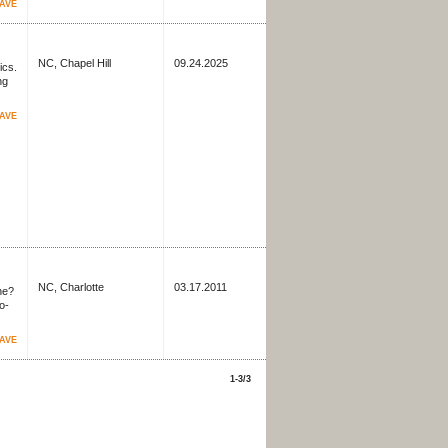
AVE
NC, Chapel Hill
09.24.2025
ics.
ng
AVE
NC, Charlotte
03.17.2011
ne?
o-
AVE
1-3/3