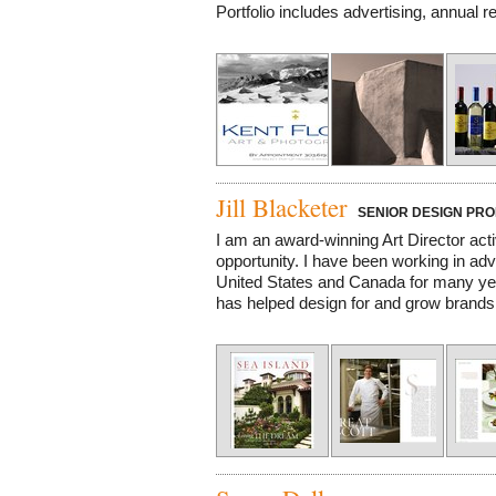
Portfolio includes advertising, annual re
Jill Blacketer
SENIOR DESIGN PRO
I am an award-winning Art Director acti
opportunity. I have been working in adv
United States and Canada for many yea
has helped design for and grow brands in