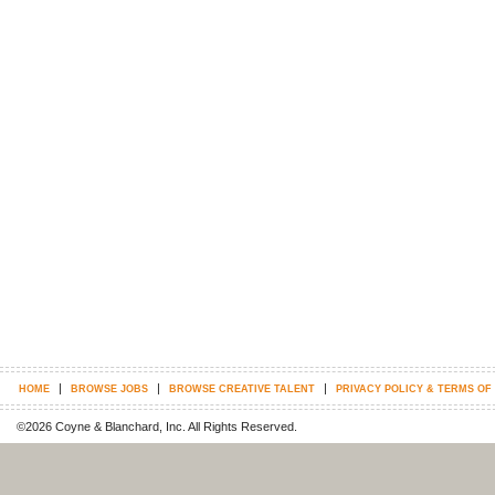
|
|
|
HOME
BROWSE JOBS
BROWSE CREATIVE TALENT
PRIVACY POLICY & TERMS OF
©2026 Coyne & Blanchard, Inc. All Rights Reserved.