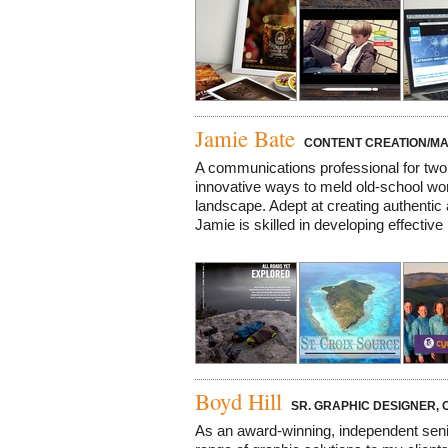
Jamie Bate
CONTENT CREATION/MA
A communications professional for tw
innovative ways to meld old-school wor
landscape. Adept at creating authentic 
Jamie is skilled in developing effective 
Boyd Hill
SR. GRAPHIC DESIGNER, C
As an award-winning, independent senior 