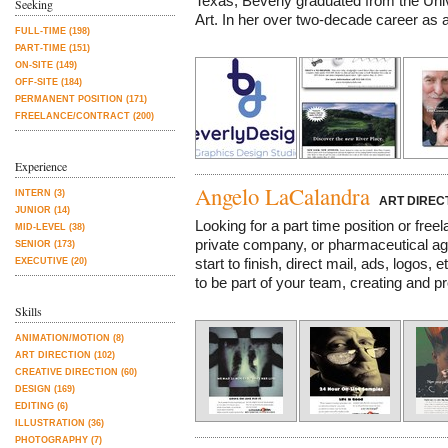
Texas, Beverly graduated from the Univ
Seeking
Art. In her over two-decade career as a 
FULL-TIME (198)
PART-TIME (151)
ON-SITE (149)
OFF-SITE (184)
PERMANENT POSITION (171)
FREELANCE/CONTRACT (200)
Experience
Angelo LaCalandra
INTERN (3)
ART DIREC
JUNIOR (14)
Looking for a part time position or free
MID-LEVEL (38)
private company, or pharmaceutical ag
SENIOR (173)
start to finish, direct mail, ads, logos, 
EXECUTIVE (20)
to be part of your team, creating and pr
Skills
ANIMATION/MOTION (8)
ART DIRECTION (102)
CREATIVE DIRECTION (60)
DESIGN (169)
EDITING (6)
ILLUSTRATION (36)
PHOTOGRAPHY (7)