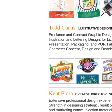
Todd Curtis
ILLUSTRATIVE DESIGN
Freelance and Contract Graphic Design a
Illustration and Lettering Design, for Li
Presentation, Packaging, and POP. I a
Character Concept, Design and Develop
Kent Flora
CREATIVE DIRECTOR | S
Extensive professional design experien
Strength in designing strategic, result
and marketing communication material