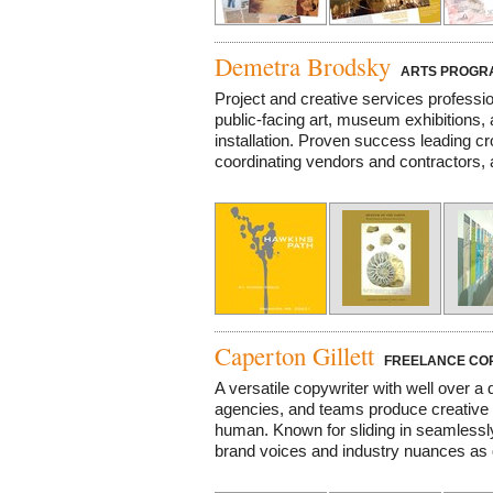
Demetra Brodsky
ARTS PROGRAM
Project and creative services profess
public-facing art, museum exhibitions,
installation. Proven success leading c
coordinating vendors and contractors, 
Caperton Gillett
FREELANCE CO
A versatile copywriter with well over a
agencies, and teams produce creative t
human. Known for sliding in seamlessly
brand voices and industry nuances as 