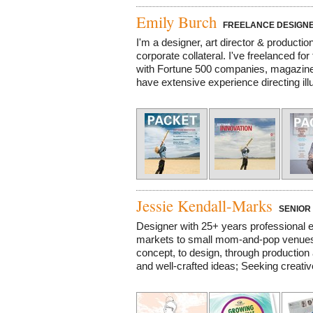
Emily Burch
FREELANCE DESIGNE
I'm a designer, art director & productio
corporate collateral. I've freelanced f
with Fortune 500 companies, magazines,
have extensive experience directing illu
Jessie Kendall-Marks
SENIOR 
Designer with 25+ years professional e
markets to small mom-and-pop venues;
concept, to design, through production a
and well-crafted ideas; Seeking creative