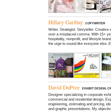
Hillary Garibay
COPYWRITER
Writer. Strategist. Storyteller. Creative
over a misplaced comma. With 15+ ye
hospitality, nonprofit, and lifestyle bran
the urge to sound like everyone else. E
David DuPree
EXHIBIT DESIGN, C
Designer specializing in corporate exhi
commercial and residential design. Exp
engineering, estimating and pricing, id
and graphic presentations. My objective 