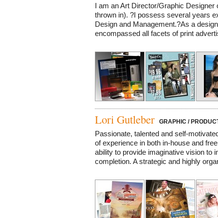
I am an Art Director/Graphic Designer 
thrown in). ?I possess several years e
Design and Management.?As a design 
encompassed all facets of print advertis
Lori Gutleber
GRAPHIC / PRODUCT
Passionate, talented and self-motivate
of experience in both in-house and fre
ability to provide imaginative vision t
completion. A strategic and highly organ