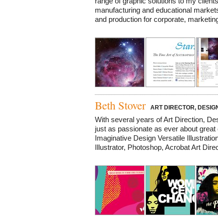
range of graphic solutions to my clients 
manufacturing and educational markets. 
and production for corporate, marketing,
Beth Stover
ART DIRECTOR, DESIGN
With several years of Art Direction, Desi
just as passionate as ever about gr
Imaginative Design Versatile Illustrat
Illustrator, Photoshop, Acrobat Art Dire