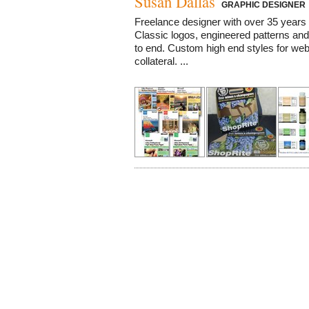
Susan Dallas
GRAPHIC DESIGNER
Freelance designer with over 35 years 
Classic logos, engineered patterns and
to end. Custom high end styles for web,
collateral. ...