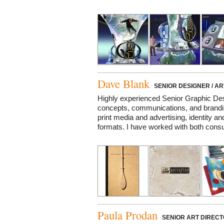
Dave Blank
SENIOR DESIGNER / AR
Highly experienced Senior Graphic Des
concepts, communications, and brandin
print media and advertising, identity and
formats. I have worked with both consu
Paula Prodan
SENIOR ART DIRECT