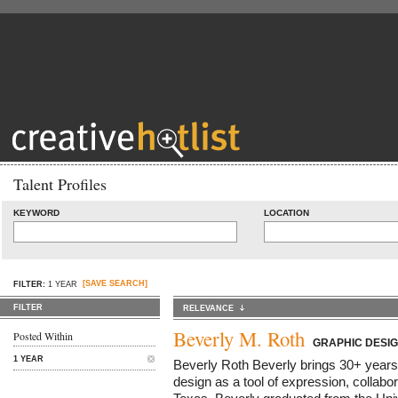
Talent Profiles
KEYWORD
LOCATION
[SAVE SEARCH]
FILTER:
1 YEAR
FILTER
RELEVANCE
Beverly M. Roth
Posted Within
GRAPHIC DESI
1 YEAR
Beverly Roth Beverly brings 30+ years
design as a tool of expression, collabor