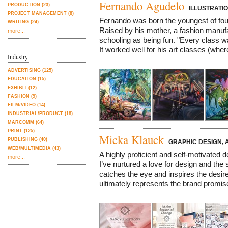
Fernando Agudelo
PRODUCTION (23)
ILLUSTRATIO
PROJECT MANAGEMENT (8)
Fernando was born the youngest of fou
WRITING (24)
Raised by his mother, a fashion manuf
more...
schooling as being fun. "Every class wa
It worked well for his art classes (wher
Industry
ADVERTISING (125)
EDUCATION (15)
EXHIBIT (12)
FASHION (9)
FILM/VIDEO (14)
INDUSTRIAL/PRODUCT (18)
MARCOMM (64)
PRINT (125)
Micka Klauck
PUBLISHING (40)
GRAPHIC DESIGN, 
WEB/MULTIMEDIA (43)
A highly proficient and self-motivated de
more...
I’ve nurtured a love for design and the
catches the eye and inspires the desi
ultimately represents the brand promise