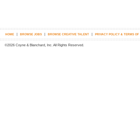
|
|
|
HOME
BROWSE JOBS
BROWSE CREATIVE TALENT
PRIVACY POLICY & TERMS OF
©2026 Coyne & Blanchard, Inc. All Rights Reserved.