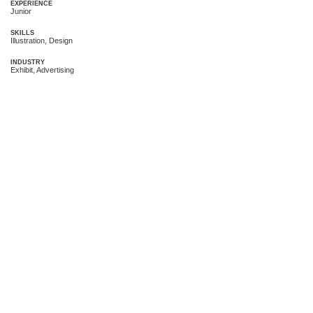
EXPERIENCE
Junior
SKILLS
Illustration, Design
INDUSTRY
Exhibit, Advertising