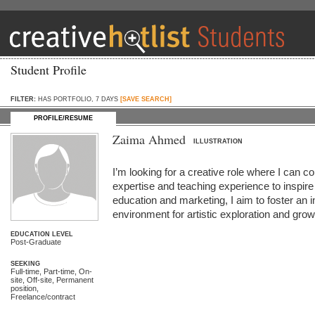
Student Profile
FILTER:
HAS PORTFOLIO, 7 DAYS
[SAVE SEARCH]
PROFILE/RESUME
Zaima Ahmed
ILLUSTRATION
I’m looking for a creative role where I can
expertise and teaching experience to inspire 
education and marketing, I aim to foster an i
environment for artistic exploration and grow
EDUCATION LEVEL
Post-Graduate
SEEKING
Full-time, Part-time, On-
site, Off-site, Permanent
position,
Freelance/contract