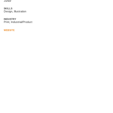
Junior
SKILLS
Design, Illustration
INDUSTRY
Print, Industrial/Product
WEBSITE