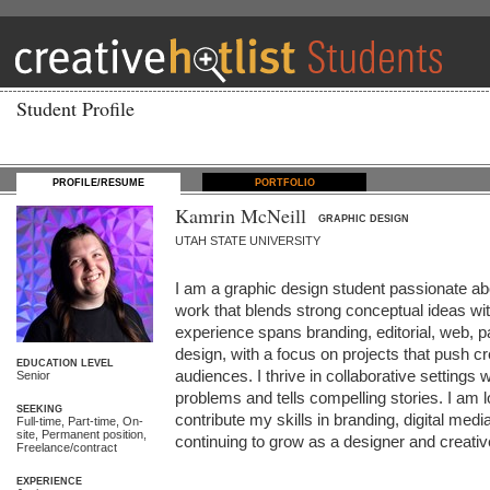
Student Profile
PROFILE/RESUME
PORTFOLIO
Kamrin McNeill
GRAPHIC DESIGN
UTAH STATE UNIVERSITY
I am a graphic design student passionate abo
work that blends strong conceptual ideas wit
experience spans branding, editorial, web, p
design, with a focus on projects that push cr
EDUCATION LEVEL
audiences. I thrive in collaborative settings 
Senior
problems and tells compelling stories. I am lo
SEEKING
contribute my skills in branding, digital media
Full-time, Part-time, On-
site, Permanent position,
continuing to grow as a designer and creative
Freelance/contract
EXPERIENCE