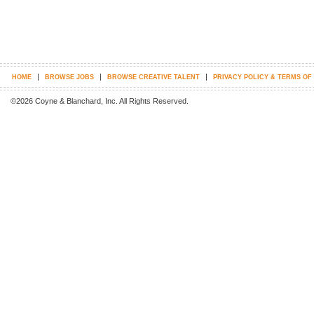
|
|
|
HOME
BROWSE JOBS
BROWSE CREATIVE TALENT
PRIVACY POLICY & TERMS OF
©2026 Coyne & Blanchard, Inc. All Rights Reserved.