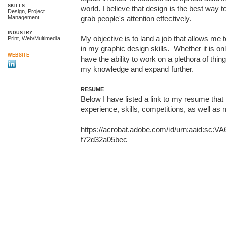
SKILLS
world. I believe that design is the best way to 
Design, Project
Management
grab people's attention effectively.

INDUSTRY
My objective is to land a job that allows me 
Print, Web/Multimedia
in my graphic design skills.  Whether it is onl
WEBSITE
have the ability to work on a plethora of thin
my knowledge and expand further.
RESUME
Below I have listed a link to my resume that 
experience, skills, competitions, as well as
https://acrobat.adobe.com/id/urn:aaid:sc:V
f72d32a05bec