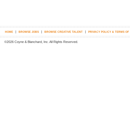
|
|
|
HOME
BROWSE JOBS
BROWSE CREATIVE TALENT
PRIVACY POLICY & TERMS OF
©2026 Coyne & Blanchard, Inc. All Rights Reserved.