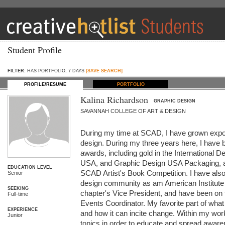
Student Profile
FILTER:
HAS PORTFOLIO, 7 DAYS
[SAVE SEARCH]
PROFILE/RESUME
PORTFOLIO
Kalina Richardson
GRAPHIC DESIGN
SAVANNAH COLLEGE OF ART & DESIGN
During my time at SCAD, I have grown expon
design. During my three years here, I have 
awards, including gold in the International 
USA, and Graphic Design USA Packaging, and
EDUCATION LEVEL
SCAD Artist's Book Competition. I have also p
Senior
design community as am American Institute of
SEEKING
chapter's Vice President, and have been on t
Full-time
Events Coordinator. My favorite part of what 
EXPERIENCE
and how it can incite change. Within my work, 
Junior
topics in order to educate and spread awaren