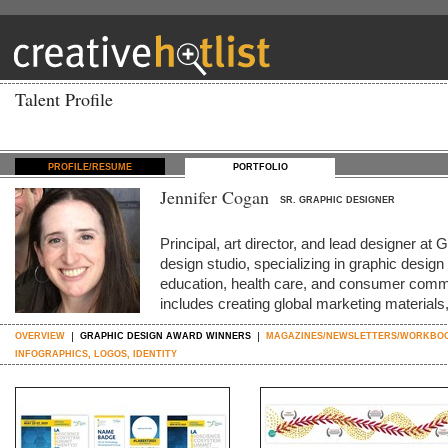
Talent Profile
PROFILE/RESUME
PORTFOLIO
Jennifer Cogan
SR. GRAPHIC DESIGNER
Principal, art director, and lead designer a
design studio, specializing in graphic design
education, health care, and consumer com
includes creating global marketing material
OVERVIEW
GRAPHIC DESIGN AWARD WINNERS
MAGAZINES/NEWSLETTERS/WORKBO
INFOGRAPHICS, LOGOS, IDENTITY