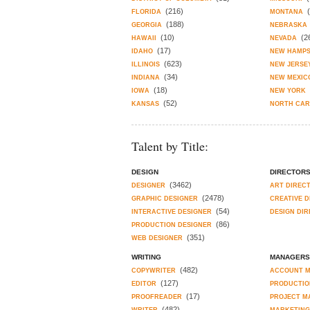
(216)
FLORIDA
MONTANA
(188)
GEORGIA
NEBRASKA
(10)
(2
HAWAII
NEVADA
(17)
IDAHO
NEW HAMPS
(623)
ILLINOIS
NEW JERSE
(34)
INDIANA
NEW MEXIC
(18)
IOWA
NEW YORK
(52)
KANSAS
NORTH CAR
Talent by Title:
DESIGN
DIRECTOR
(3462)
DESIGNER
ART DIREC
(2478)
GRAPHIC DESIGNER
CREATIVE 
(54)
INTERACTIVE DESIGNER
DESIGN DI
(86)
PRODUCTION DESIGNER
(351)
WEB DESIGNER
WRITING
MANAGERS
(482)
COPYWRITER
ACCOUNT 
(127)
EDITOR
PRODUCTIO
(17)
PROOFREADER
PROJECT M
(482)