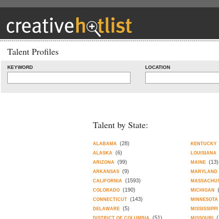
Talent Profiles
KEYWORD
LOCATION
Talent by State:
(28)
ALABAMA
KENTUCKY
(6)
ALASKA
LOUISIANA
(99)
(13)
ARIZONA
MAINE
(9)
ARKANSAS
MARYLAND
(1593)
CALIFORNIA
MASSACHU
(190)
COLORADO
MICHIGAN
(143)
CONNECTICUT
MINNESOTA
(5)
DELAWARE
MISSISSIPPI
(51)
(
DISTRICT OF COLUMBIA
MISSOURI