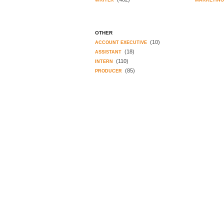
WRITER
MARKETIN
OTHER
(10)
ACCOUNT EXECUTIVE
(18)
ASSISTANT
(110)
INTERN
(85)
PRODUCER